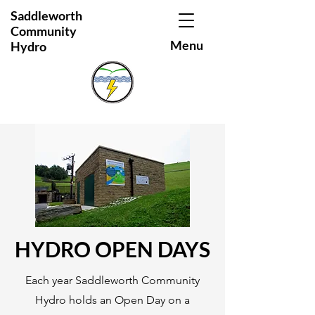
Saddleworth
Community
Menu
Hydro
HYDRO OPEN DAYS
Each year Saddleworth Community
Hydro holds an Open Day on a