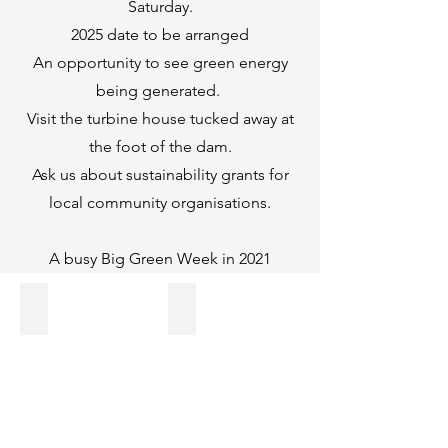
Saturday.
2025 date to be arranged
An opportunity to see green energy
being generated.
Visit the turbine house tucked away at
the foot of the dam.
Ask us about sustainability grants for
local community organisations.
A busy Big Green Week in 2021
Activities
Incredible Edible
on
photo
Climate
courtesy
Change
of
awareness
Saddleworth
all
Independent
across
Saddleworth