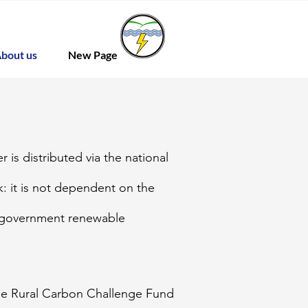
bout us
New Page
 is distributed via the national
: it is not dependent on the
r government renewable
he Rural Carbon Challenge Fund