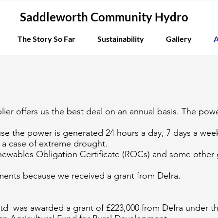
Saddleworth Community Hydro
The Story So Far
Sustainability
Gallery
A
ier offers us the best deal on an annual basis. The power
se the power is generated 24 hours a day, 7 days a week
n a case of extreme drought.
Renewables Obligation Certificate (ROCs) and some othe
ments because we received a grant from Defra.
d was awarded a grant of £223,000 from Defra under t