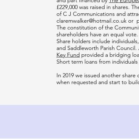
and part financed by
The Europea
£229,000 was raised in shares. T
of C J Communications and attrac
claremwalker@hotmail.co.uk
or p
The constitution of the Community
shareholders have an equal vote.
Share holders include individuals
and Saddleworth Parish Council. 
Key Fund
provided a bridging loa
Short term loans from individual
In 2019 we issued another share o
when requested and start to build