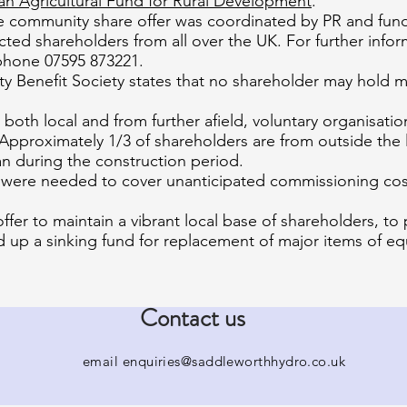
n Agricultural Fund for Rural Development
.
he community share offer was coordinated by PR and fundr
ted shareholders from all over the UK. For further infor
hone 07595 873221.
 Benefit Society states that no shareholder may hold mo
, both local and from further afield, voluntary organisat
Approximately 1/3 of shareholders are from outside the l
n during the construction period.
s were needed to cover unanticipated commissioning cost
ffer to maintain a vibrant local base of shareholders, to
 up a sinking fund for replacement of major items of eq
Contact us
email
enquiries@saddleworthhydro.co.uk