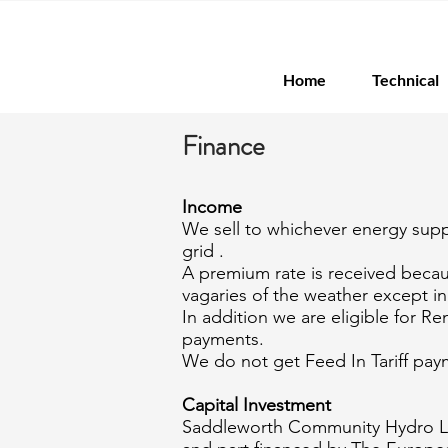
Home
Technical
Finance
Income
We sell to whichever energy suppl
grid .
A premium rate is received becau
vagaries of the weather except i
In addition we are eligible for 
payments.
We do not get Feed In Tariff pay
Capital Investment
Saddleworth Community Hydro Lt