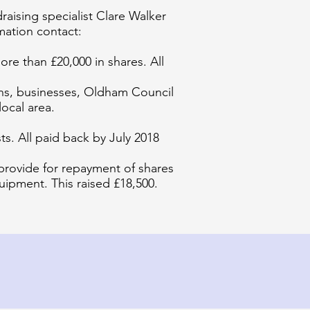
aising specialist Clare Walker
mation contact:
re than £20,000 in shares. All
ions, businesses, Oldham Council
ocal area.
s. All paid back by July 2018
 provide for repayment of shares
uipment. This raised £18,500.