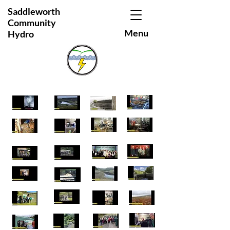
Saddleworth
Community
Menu
Hydro