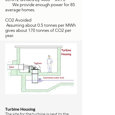
We provide enough power for 85
average homes.
CO2 Avoided
Assuming about 0.5 tonnes per MWh
gives about 170 tonnes of CO2 per
year.
Turbine Housing
The site for the turbine is next to the