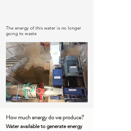
The energy of this water is no longer
going to waste
How much energy do we produce?
Water available to generate energy