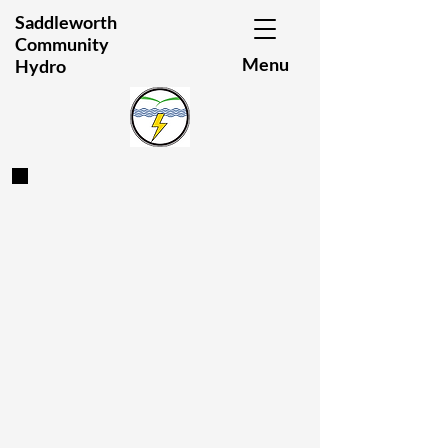
Saddleworth
Community
Menu
Hydro