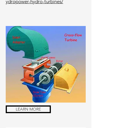
ydropower-hydro-turbines/
LEARN MORE