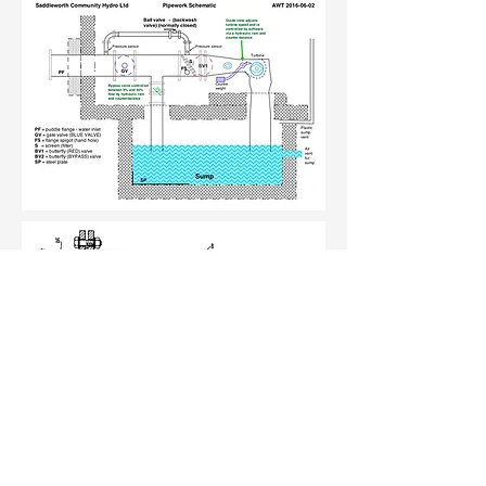
Cross section of the turbine