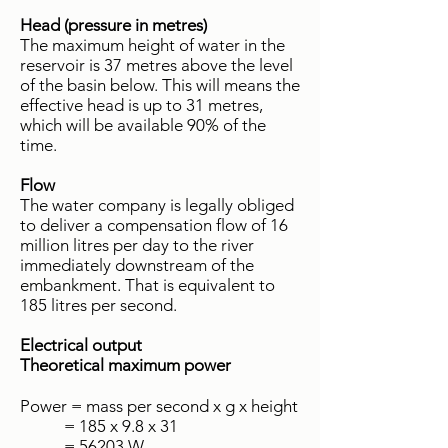
Head (pressure in metres)
The maximum height of water in the
reservoir is 37 metres above the level
of the basin below. This will means the
effective head is up to 31 metres,
which will be available 90% of the
time.
Flow
The water company is legally obliged
to deliver a compensation flow of 16
million litres per day to the river
immediately downstream of the
embankment. That is equivalent to
185 litres per second.
Electrical output
Theoretical maximum power
Power = mass per second x g x height
= 185 x 9.8 x 31
= 56203 W