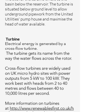
basin below the reservoir. The turbine is
situated below ground level to allow
underground pipework from the United
Utilities' pump house and maximise the
head of water available.
Turbine
Electrical energy is generated by a
cross-flow turbine.
The turbine gets its name from the
way the water flows across the rotor.
Cross-flow turbines are widely used
on UK micro hydro sites with power
outputs from 5 kW to 100 kW. They
work best with heads from 2 to 40
metres and flows between 40 to
10,000 litres per second.
More information on turbines
at
http://www.renewablesfirst.co.uk/h