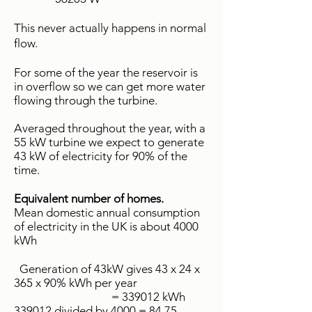
This never actually happens in normal
flow.
For some of the year the reservoir is
in overflow so we can get more water
flowing through the turbine.
Averaged throughout the year, with a
55 kW turbine we expect to generate
43 kW of electricity for 90% of the
time.
Equivalent number of homes.
Mean domestic annual consumption
of electricity in the UK is about 4000
kWh
Generation of 43kW gives 43 x 24 x
365 x 90% kWh per year
= 339012 kWh
339012 divided by 4000 = 84.75