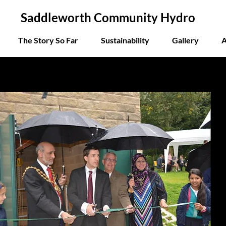
Saddleworth Community Hydro
The Story So Far
Sustainability
Gallery
A