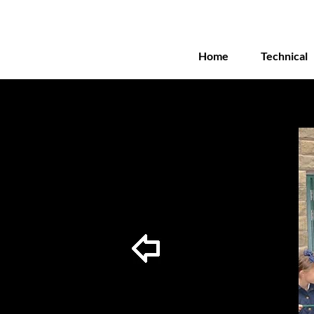
Home
Technical