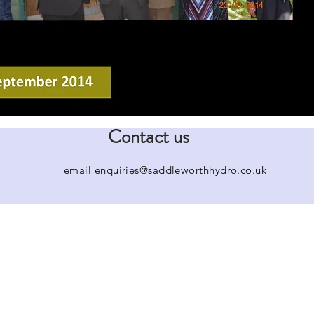
Contact us
email
enquiries@saddleworthhydro.co.uk