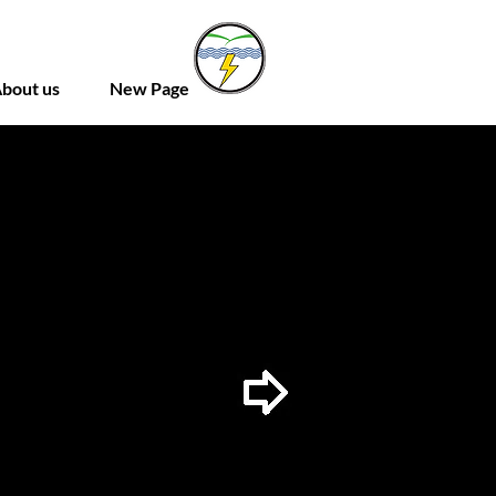
bout us
New Page