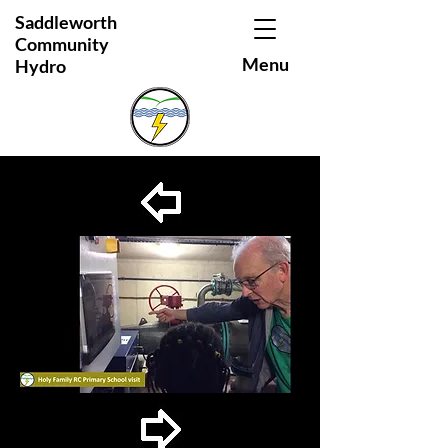
Saddleworth
Community
Menu
Hydro